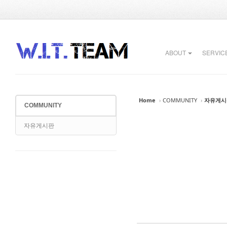
Sketchbook5, 스케치북5
Sketchbook5, 스케치북5
ABOUT
SERVIC
Home
›
COMMUNITY
›
자유게시
COMMUNITY
Sketchbook5, 스케치북5
Sketchbook5, 스케치북5
자유게시판