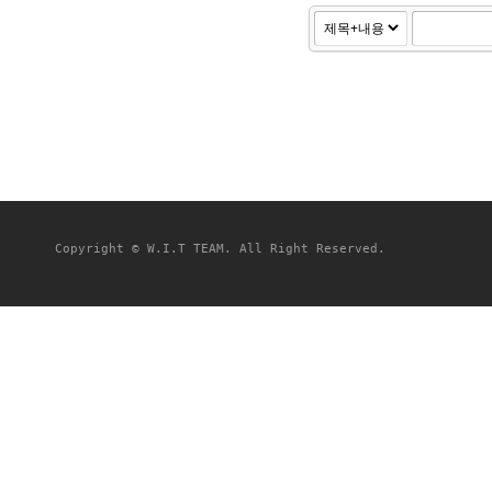
Copyright © W.I.T TEAM. All Right Reserved.
