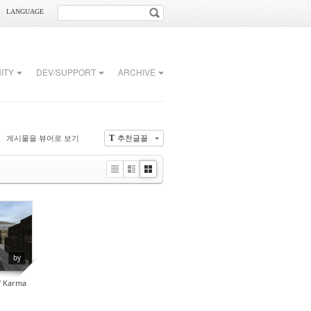
LANGUAGE
ITY
DEV/SUPPORT
ARCHIVE
게시물을 뷰어로 보기
추천글꼴
T
Li
Zi
G
st
n
al
e
le
r
0
y
by
f Karma